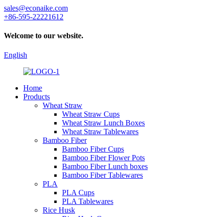
sales@econaike.com
+86-595-22221612
Welcome to our website.
English
Home
Products
Wheat Straw
Wheat Straw Cups
Wheat Straw Lunch Boxes
Wheat Straw Tablewares
Bamboo Fiber
Bamboo Fiber Cups
Bamboo Fiber Flower Pots
Bamboo Fiber Lunch boxes
Bamboo Fiber Tablewares
PLA
PLA Cups
PLA Tablewares
Rice Husk