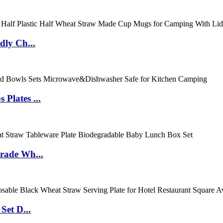
dly Ch...
Plates ...
rade Wh...
Set D...