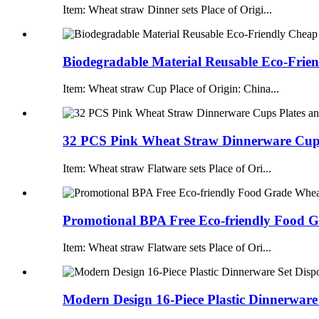
Item: Wheat straw Dinner sets Place of Origi...
Biodegradable Material Reusable Eco-Frien
Item: Wheat straw Cup Place of Origin: China...
32 PCS Pink Wheat Straw Dinnerware Cups 
Item: Wheat straw Flatware sets Place of Ori...
Promotional BPA Free Eco-friendly Food G
Item: Wheat straw Flatware sets Place of Ori...
Modern Design 16-Piece Plastic Dinnerware 