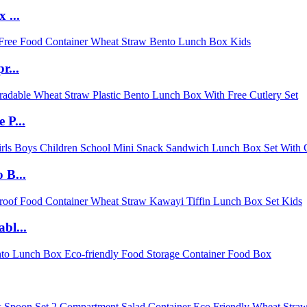
 ...
r...
 P...
 B...
bl...