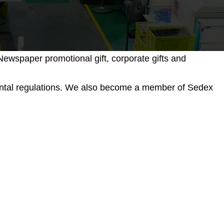
ewspaper promotional gift, corporate gifts and
mental regulations. We also become a member of Sedex