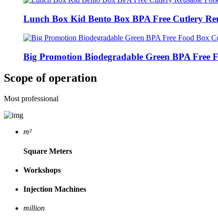
Lunch Box Kid Bento Box BPA Free Cutlery Reu
Big Promotion Biodegradable Green BPA Free F
Scope of operation
Most professional
m²
Square Meters
Workshops
Injection Machines
million