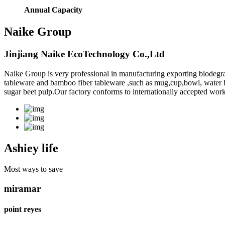
Annual Capacity
Naike Group
Jinjiang Naike EcoTechnology Co.,Ltd
Naike Group is very professional in manufacturing exporting biodegr
tableware and bamboo fiber tableware ,such as mug,cup,bowl, water bott
sugar beet pulp.Our factory conforms to internationally accepted work
Ashiey life
Most ways to save
miramar
point reyes