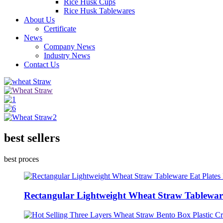
Rice Husk Cups
Rice Husk Tablewares
About Us
Certificate
News
Company News
Industry News
Contact Us
best sellers
best proces
Rectangular Lightweight Wheat Straw Tableware