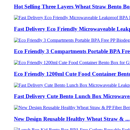
Hot Selling Three Layers Wheat Straw Bento Box
Fast Delivery Eco Friendly Microwaveable Leakp
Eco Friendly 3 Compartments Portable BPA Free
Eco Friendly 1200ml Cute Food Container Bento
Fast Delivery Cute Bento Lunch Box Microwavea
New Design Reusable Healthy Wheat Straw & ...