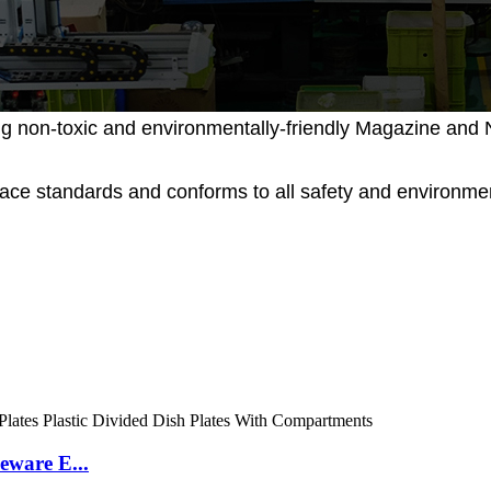
g non-toxic and environmentally-friendly Magazine and N
place standards and conforms to all safety and environ
eware E...