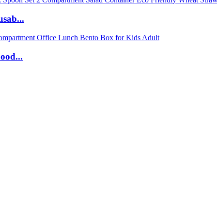
sab...
ood...