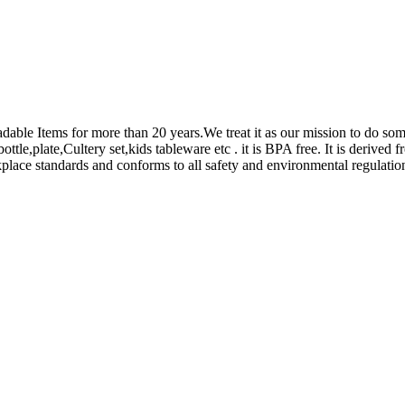
adable Items for more than 20 years.We treat it as our mission to do s
le,plate,Cultery set,kids tableware etc . it is BPA free. It is derived 
place standards and conforms to all safety and environmental regulatio