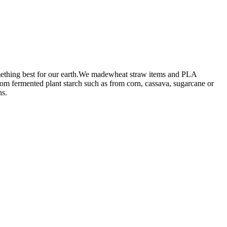
omething best for our earth.We madewheat straw items and PLA
from fermented plant starch such as from corn, cassava, sugarcane or
ns.