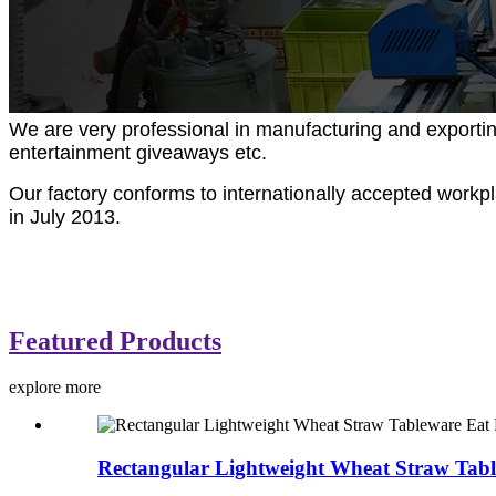
We are very professional in manufacturing and exportin
entertainment giveaways etc.
Our factory conforms to internationally accepted work
in July 2013.
Featured Products
explore more
Rectangular Lightweight Wheat Straw Tabl