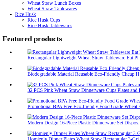
Wheat Straw Lunch Boxes
Wheat Straw Tablewares
Rice Husk
Rice Husk Cups
Rice Husk Tablewares
Featured products
Rectangular Lightweight Wheat Straw Tableware Eat Pl.
Biodegradable Material Reusable Eco-Friendly Cheap H.
32 PCS Pink Wheat Straw Dinnerware Cups Plates and B
Promotional BPA Free Eco-friendly Food Grade Wheat S
Modern Design 16-Piece Plastic Dinnerware Set Dispos..
Homienly Dinner Plates Wheat Straw Rectangular 3-Gri.