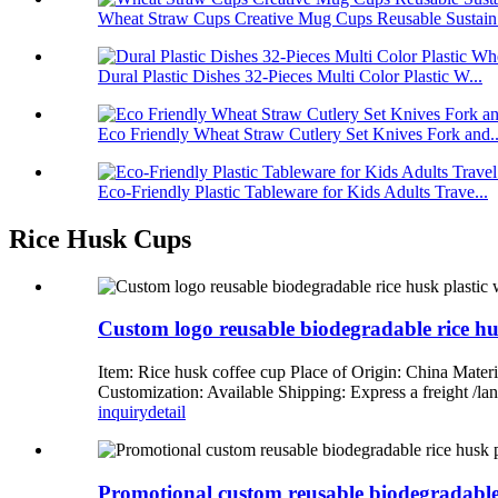
Wheat Straw Cups Creative Mug Cups Reusable Sustain.
Dural Plastic Dishes 32-Pieces Multi Color Plastic W...
Eco Friendly Wheat Straw Cutlery Set Knives Fork and..
Eco-Friendly Plastic Tableware for Kids Adults Trave...
Rice Husk Cups
Custom logo reusable biodegradable rice hus
Item: Rice husk coffee cup Place of Origin: China Mate
Customization: Available Shipping: Express a freight 
inquiry
detail
Promotional custom reusable biodegradable r