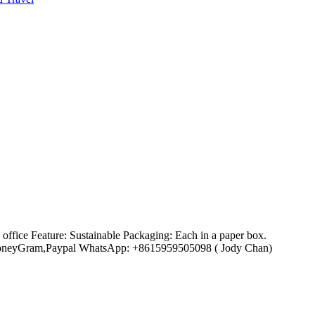
ffice Feature: Sustainable Packaging: Each in a paper box.
ion,MoneyGram,Paypal WhatsApp: +8615959505098 ( Jody Chan)