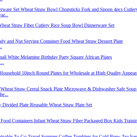
r...
..
..
e...