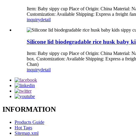
Item: Baby sippy cup Place of Origin: China Material: N
Customization: Available Shipping: Express a freight 
inquiry
detail
Silicone lid biodegradable rice husk baby k
Item: Baby sippy cup Place of Origin: China Material: N
box. Customization: Available Shipping: Express a fre
Chan)
inquiry
detail
INFORMATION
Products Guide
Hot Tags
Sitemap.xml