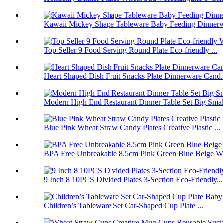
Kawaii Mickey Shape Tableware Baby Feeding Dinnerwa
Top Seller 9 Food Serving Round Plate Eco-friendly ...
Heart Shaped Dish Fruit Snacks Plate Dinnerware Cand.
Modern High End Restaurant Dinner Table Set Big Smal.
Blue Pink Wheat Straw Candy Plates Creative Plastic ...
BPA Free Unbreakable 8.5cm Pink Green Blue Beige Wh
9 Inch 8 10PCS Divided Plates 3-Section Eco-Friendly...
Children’s Tableware Set Car-Shaped Cup Plate ...