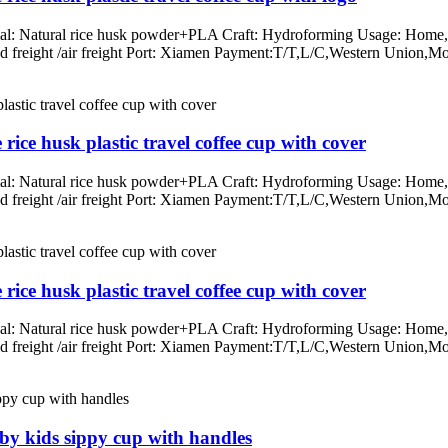
rial: Natural rice husk powder+PLA Craft: Hydroforming Usage: Home, o
/land freight /air freight Port: Xiamen Payment:T/T,L/C,Western Un
ice husk plastic travel coffee cup with cover
rial: Natural rice husk powder+PLA Craft: Hydroforming Usage: Home, o
/land freight /air freight Port: Xiamen Payment:T/T,L/C,Western Un
ice husk plastic travel coffee cup with cover
rial: Natural rice husk powder+PLA Craft: Hydroforming Usage: Home, o
/land freight /air freight Port: Xiamen Payment:T/T,L/C,Western Un
aby kids sippy cup with handles