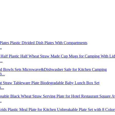
..
..
...
...
.
..