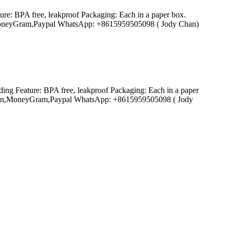
ure: BPA free, leakproof Packaging: Each in a paper box.
ion,MoneyGram,Paypal WhatsApp: +8615959505098 ( Jody Chan)
ding Feature: BPA free, leakproof Packaging: Each in a paper
n Union,MoneyGram,Paypal WhatsApp: +8615959505098 ( Jody