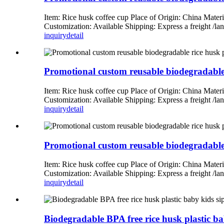
Item: Rice husk coffee cup Place of Origin: China Mate
Customization: Available Shipping: Express a freight 
inquiry
detail
Promotional custom reusable biodegradable r
Item: Rice husk coffee cup Place of Origin: China Mate
Customization: Available Shipping: Express a freight 
inquiry
detail
Promotional custom reusable biodegradable r
Item: Rice husk coffee cup Place of Origin: China Mate
Customization: Available Shipping: Express a freight 
inquiry
detail
Biodegradable BPA free rice husk plastic b