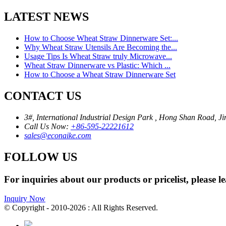
LATEST NEWS
How to Choose Wheat Straw Dinnerware Set:...
Why Wheat Straw Utensils Are Becoming the...
Usage Tips Is Wheat Straw truly Microwave...
Wheat Straw Dinnerware vs Plastic: Which ...
How to Choose a Wheat Straw Dinnerware Set
CONTACT US
3#, International Industrial Design Park , Hong Shan Road, Ji
Call Us Now:
+86-595-22221612
sales@econaike.com
FOLLOW US
For inquiries about our products or pricelist, please l
Inquiry Now
© Copyright - 2010-2026 : All Rights Reserved.