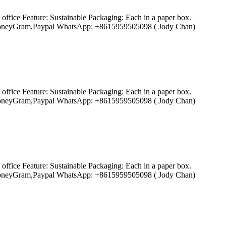
ffice Feature: Sustainable Packaging: Each in a paper box.
ion,MoneyGram,Paypal WhatsApp: +8615959505098 ( Jody Chan)
ffice Feature: Sustainable Packaging: Each in a paper box.
ion,MoneyGram,Paypal WhatsApp: +8615959505098 ( Jody Chan)
ffice Feature: Sustainable Packaging: Each in a paper box.
ion,MoneyGram,Paypal WhatsApp: +8615959505098 ( Jody Chan)