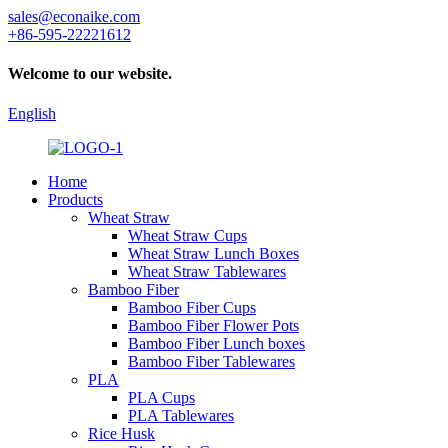
sales@econaike.com
+86-595-22221612
Welcome to our website.
English
Home
Products
Wheat Straw
Wheat Straw Cups
Wheat Straw Lunch Boxes
Wheat Straw Tablewares
Bamboo Fiber
Bamboo Fiber Cups
Bamboo Fiber Flower Pots
Bamboo Fiber Lunch boxes
Bamboo Fiber Tablewares
PLA
PLA Cups
PLA Tablewares
Rice Husk