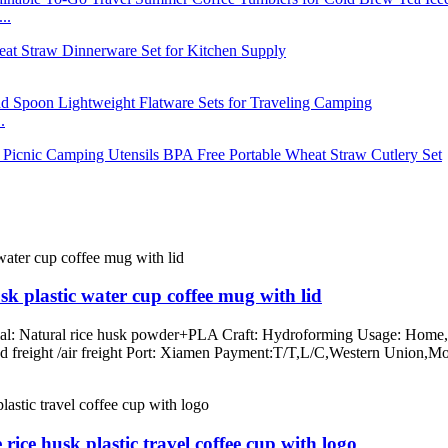
..
.
k plastic water cup coffee mug with lid
rial: Natural rice husk powder+PLA Craft: Hydroforming Usage: Home, o
/land freight /air freight Port: Xiamen Payment:T/T,L/C,Western Un
ice husk plastic travel coffee cup with logo