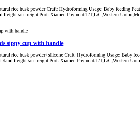
atural rice husk powder Craft: Hydroforming Usage: Baby feeding Feat
/land freight /air freight Port: Xiamen Payment:T/T,L/C,Western Un
ids sippy cup with handle
atural rice husk powder+silicone Craft: Hydroforming Usage: Baby fee
ight /land freight /air freight Port: Xiamen Payment:T/T,L/C,Wester