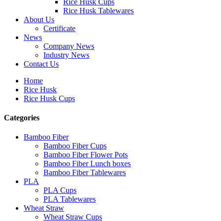
Rice Husk Cups
Rice Husk Tablewares
About Us
Certificate
News
Company News
Industry News
Contact Us
Home
Rice Husk
Rice Husk Cups
Categories
Bamboo Fiber
Bamboo Fiber Cups
Bamboo Fiber Flower Pots
Bamboo Fiber Lunch boxes
Bamboo Fiber Tablewares
PLA
PLA Cups
PLA Tablewares
Wheat Straw
Wheat Straw Cups