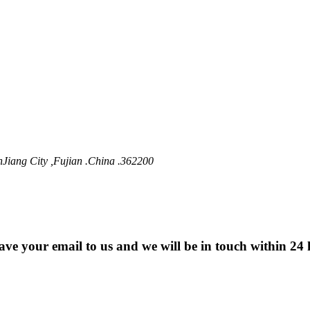
nJiang City ,Fujian .China .362200
eave your email to us and we will be in touch within 24 